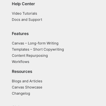
Help Center
Video Tutorials
Docs and Support
Features
Canvas – Long-form Writing
Templates – Short Copywriting
Content Repurposing
Workflows
Resources
Blogs and Articles
Canvas Showcase
Changelog