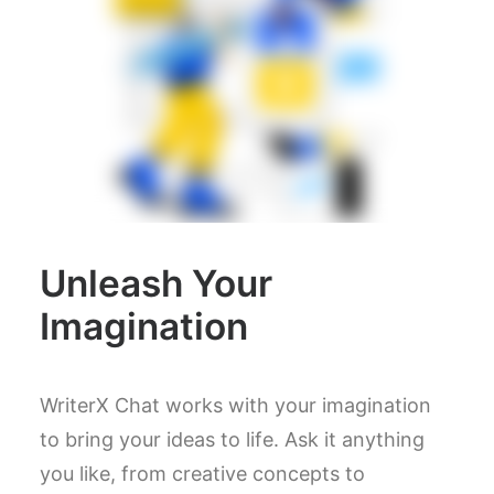
Unleash Your
Imagination
WriterX Chat works with your imagination
to bring your ideas to life. Ask it anything
you like, from creative concepts to