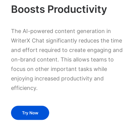
Boosts Productivity
The AI-powered content generation in
WriterX Chat significantly reduces the time
and effort required to create engaging and
on-brand content. This allows teams to
focus on other important tasks while
enjoying increased productivity and
efficiency.
Try Now