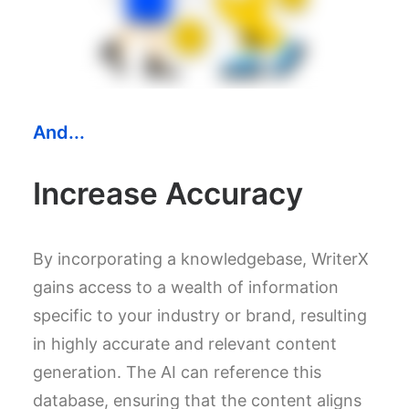
And...
Increase Accuracy
By incorporating a knowledgebase, WriterX
gains access to a wealth of information
specific to your industry or brand, resulting
in highly accurate and relevant content
generation. The AI can reference this
database, ensuring that the content aligns