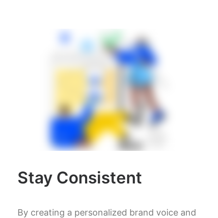
Stay Consistent
By creating a personalized brand voice and