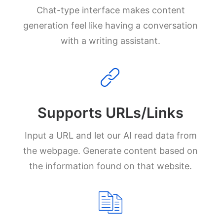
Chat-type interface makes content
generation feel like having a conversation
with a writing assistant.
Supports URLs/Links
Input a URL and let our AI read data from
the webpage. Generate content based on
the information found on that website.