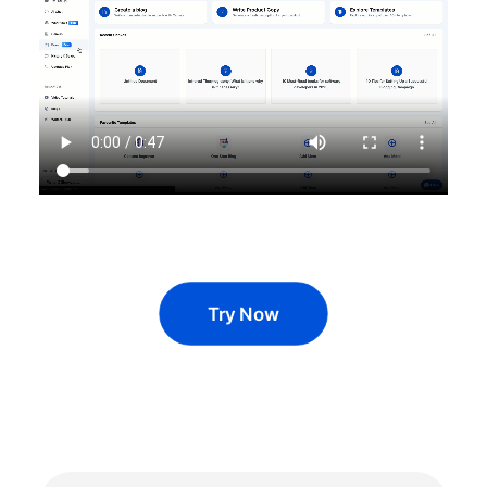
Try Now