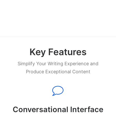
Try Now
Key Features
Simplify Your Writing Experience and
Produce Exceptional Content
Conversational Interface