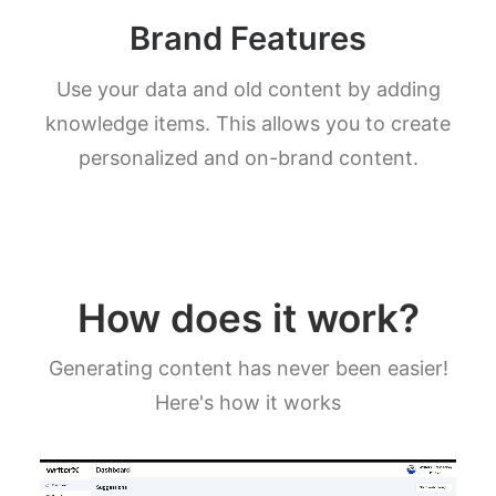
Brand Features
Use your data and old content by adding
knowledge items. This allows you to create
personalized and on-brand content.
How does it work?
Generating content has never been easier!
Here's how it works