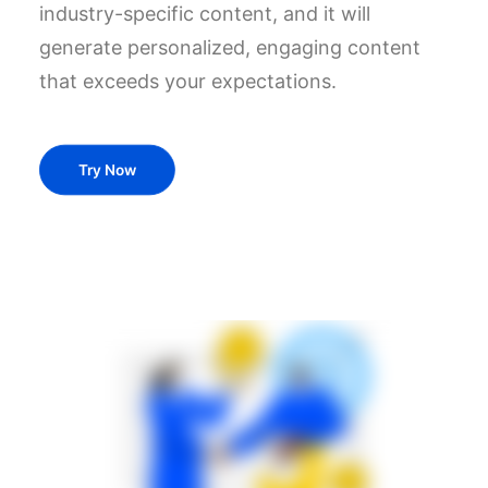
industry-specific content, and it will
generate personalized, engaging content
that exceeds your expectations.
Try Now