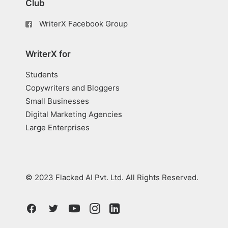
Club
WriterX Facebook Group
WriterX for
Students
Copywriters and Bloggers
Small Businesses
Digital Marketing Agencies
Large Enterprises
© 2023 Flacked AI Pvt. Ltd. All Rights Reserved.