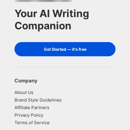
Your AI Writing
Companion
Get Started — it's free
Company
About Us
Brand Style Guidelines
Affiliate Partners
Privacy Policy
Terms of Service