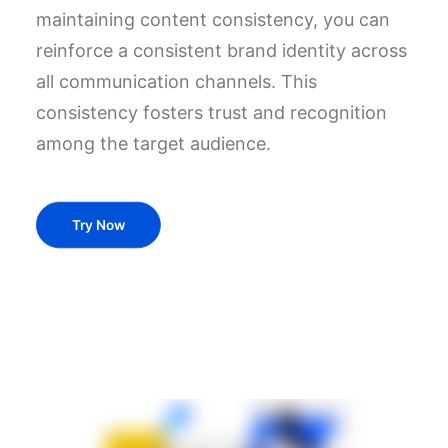
maintaining content consistency, you can
reinforce a consistent brand identity across
all communication channels. This
consistency fosters trust and recognition
among the target audience.
Try Now