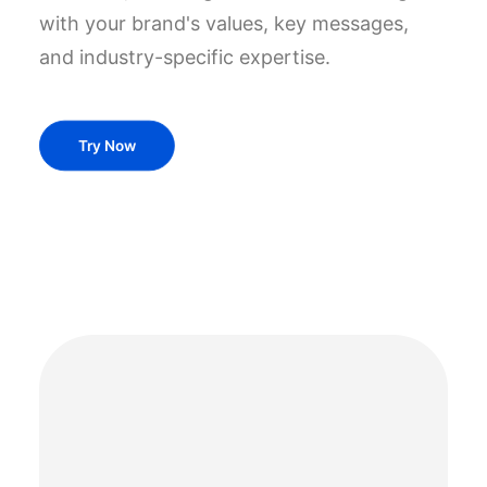
with your brand's values, key messages,
and industry-specific expertise.
Try Now