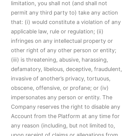
limitation, you shall not (and shall not
permit any third party to) take any action
that: (i) would constitute a violation of any
applicable law, rule or regulation; (ii)
infringes on any intellectual property or
other right of any other person or entity;
(iii) is threatening, abusive, harassing,
defamatory, libelous, deceptive, fraudulent,
invasive of another’s privacy, tortuous,
obscene, offensive, or profane; or (iv)
impersonates any person or entity. The
Company reserves the right to disable any
Account from the Platform at any time for
any reason (including, but not limited to,
upon receipt of claims or allegations from