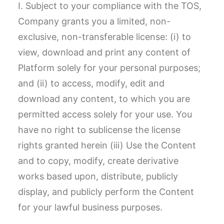
I. Subject to your compliance with the TOS,
Company grants you a limited, non-
exclusive, non-transferable license: (i) to
view, download and print any content of
Platform solely for your personal purposes;
and (ii) to access, modify, edit and
download any content, to which you are
permitted access solely for your use. You
have no right to sublicense the license
rights granted herein (iii) Use the Content
and to copy, modify, create derivative
works based upon, distribute, publicly
display, and publicly perform the Content
for your lawful business purposes.