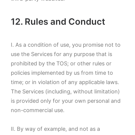
12. Rules and Conduct
I. As a condition of use, you promise not to
use the Services for any purpose that is
prohibited by the TOS; or other rules or
policies implemented by us from time to
time; or in violation of any applicable laws.
The Services (including, without limitation)
is provided only for your own personal and
non-commercial use.
II. By way of example, and not as a