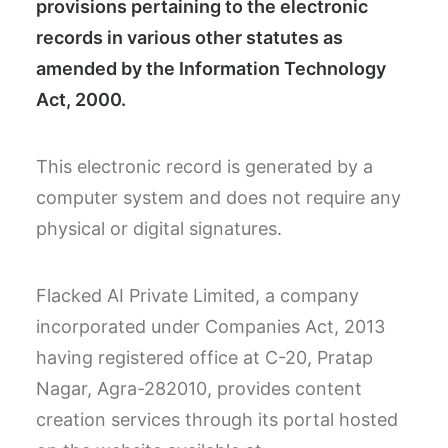
provisions pertaining to the electronic
records in various other statutes as
amended by the Information Technology
Act, 2000.
This electronic record is generated by a
computer system and does not require any
physical or digital signatures.
Flacked AI Private Limited, a company
incorporated under Companies Act, 2013
having registered office at C-20, Pratap
Nagar, Agra-282010, provides content
creation services through its portal hosted