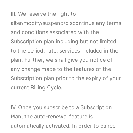
III. We reserve the right to
alter/modify/suspend/discontinue any terms
and conditions associated with the
Subscription plan including but not limited
to the period, rate, services included in the
plan. Further, we shall give you notice of
any change made to the features of the
Subscription plan prior to the expiry of your
current Billing Cycle.
IV. Once you subscribe to a Subscription
Plan, the auto-renewal feature is
automatically activated. In order to cancel