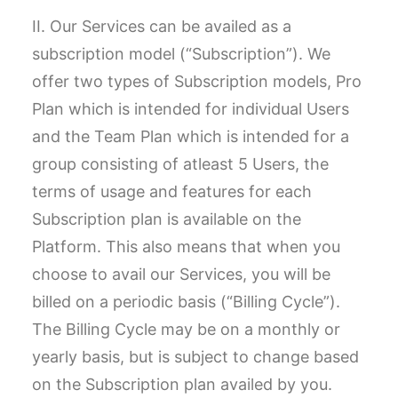
II. Our Services can be availed as a
subscription model (“Subscription”). We
offer two types of Subscription models, Pro
Plan which is intended for individual Users
and the Team Plan which is intended for a
group consisting of atleast 5 Users, the
terms of usage and features for each
Subscription plan is available on the
Platform. This also means that when you
choose to avail our Services, you will be
billed on a periodic basis (“Billing Cycle”).
The Billing Cycle may be on a monthly or
yearly basis, but is subject to change based
on the Subscription plan availed by you.