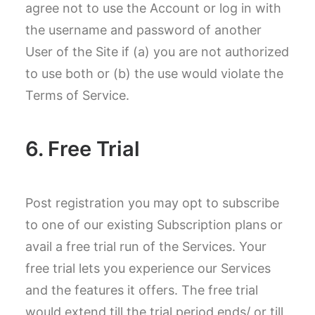
agree not to use the Account or log in with
the username and password of another
User of the Site if (a) you are not authorized
to use both or (b) the use would violate the
Terms of Service.
6. Free Trial
Post registration you may opt to subscribe
to one of our existing Subscription plans or
avail a free trial run of the Services. Your
free trial lets you experience our Services
and the features it offers. The free trial
would extend till the trial period ends/ or till