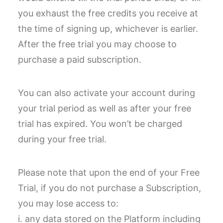
you exhaust the free credits you receive at
the time of signing up, whichever is earlier.
After the free trial you may choose to
purchase a paid subscription.
You can also activate your account during
your trial period as well as after your free
trial has expired. You won’t be charged
during your free trial.
Please note that upon the end of your Free
Trial, if you do not purchase a Subscription,
you may lose access to:
i. any data stored on the Platform including