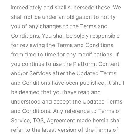
immediately and shall supersede these. We
shall not be under an obligation to notify
you of any changes to the Terms and
Conditions. You shall be solely responsible
for reviewing the Terms and Conditions
from time to time for any modifications. If
you continue to use the Platform, Content
and/or Services after the Updated Terms
and Conditions have been published, it shall
be deemed that you have read and
understood and accept the Updated Terms
and Conditions. Any reference to Terms of
Service, TOS, Agreement made herein shall
refer to the latest version of the Terms of