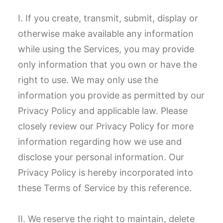
I. If you create, transmit, submit, display or
otherwise make available any information
while using the Services, you may provide
only information that you own or have the
right to use. We may only use the
information you provide as permitted by our
Privacy Policy and applicable law. Please
closely review our Privacy Policy for more
information regarding how we use and
disclose your personal information. Our
Privacy Policy is hereby incorporated into
these Terms of Service by this reference.
II. We reserve the right to maintain, delete