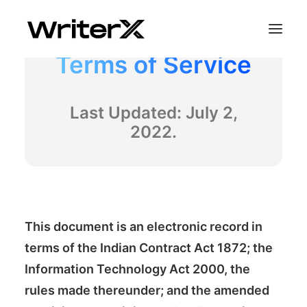
Terms of Service
Last Updated: July 2,
2022.
This document is an electronic record in
terms of the Indian Contract Act 1872; the
Information Technology Act 2000, the
rules made thereunder; and the amended