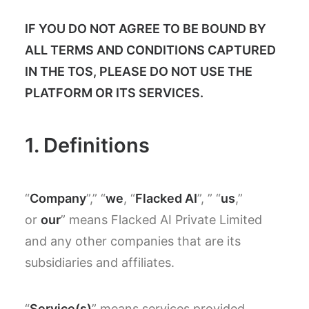
IF YOU DO NOT AGREE TO BE BOUND BY
ALL TERMS AND CONDITIONS CAPTURED
IN THE TOS, PLEASE DO NOT USE THE
PLATFORM OR ITS SERVICES.
1. Definitions
“
Company
”,” “
we
, “
Flacked AI
”, ” “
us
,”
or
our
” means Flacked AI Private Limited
and any other companies that are its
subsidiaries and affiliates.
“
Service(s)
” means services provided