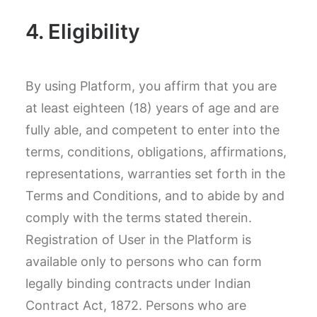
4. Eligibility
By using Platform, you affirm that you are
at least eighteen (18) years of age and are
fully able, and competent to enter into the
terms, conditions, obligations, affirmations,
representations, warranties set forth in the
Terms and Conditions, and to abide by and
comply with the terms stated therein.
Registration of User in the Platform is
available only to persons who can form
legally binding contracts under Indian
Contract Act, 1872. Persons who are