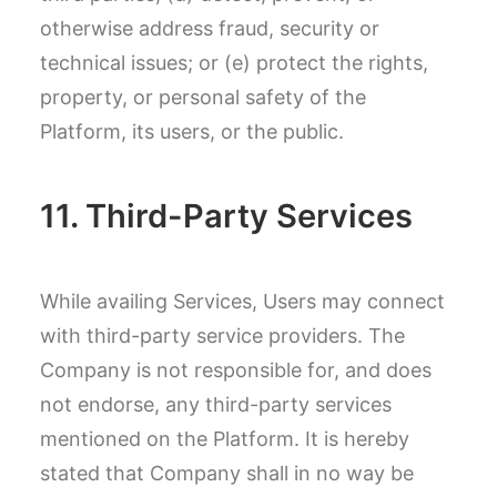
otherwise address fraud, security or
technical issues; or (e) protect the rights,
property, or personal safety of the
Platform, its users, or the public.
11. Third-Party Services
While availing Services, Users may connect
with third-party service providers. The
Company is not responsible for, and does
not endorse, any third-party services
mentioned on the Platform. It is hereby
stated that Company shall in no way be