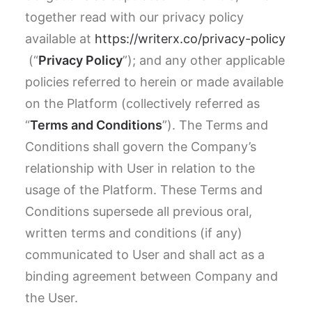
together read with our privacy policy
available at
https://writerx.co/privacy-policy
(“
Privacy Policy
”); and any other applicable
policies referred to herein or made available
on the Platform (collectively referred as
“
Terms and Conditions
”). The Terms and
Conditions shall govern the Company’s
relationship with User in relation to the
usage of the Platform. These Terms and
Conditions supersede all previous oral,
written terms and conditions (if any)
communicated to User and shall act as a
binding agreement between Company and
the User.