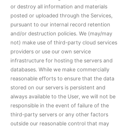
or destroy all information and materials
posted or uploaded through the Services,
pursuant to our internal record retention
and/or destruction policies. We (may/may
not) make use of third-party cloud services
providers or use our own service
infrastructure for hosting the servers and
databases. While we make commercially
reasonable efforts to ensure that the data
stored on our servers is persistent and
always available to the User, we will not be
responsible in the event of failure of the
third-party servers or any other factors
outside our reasonable control that may