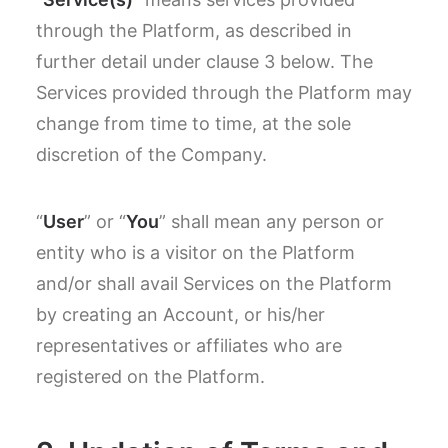
through the Platform, as described in
further detail under clause 3 below. The
Services provided through the Platform may
change from time to time, at the sole
discretion of the Company.
“
User
” or “
You
” shall mean any person or
entity who is a visitor on the Platform
and/or shall avail Services on the Platform
by creating an Account, or his/her
representatives or affiliates who are
registered on the Platform.