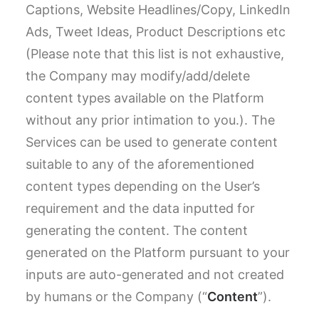
Captions, Website Headlines/Copy, LinkedIn
Ads, Tweet Ideas, Product Descriptions etc
(Please note that this list is not exhaustive,
the Company may modify/add/delete
content types available on the Platform
without any prior intimation to you.). The
Services can be used to generate content
suitable to any of the aforementioned
content types depending on the User’s
requirement and the data inputted for
generating the content. The content
generated on the Platform pursuant to your
inputs are auto-generated and not created
by humans or the Company (“
Content
”).