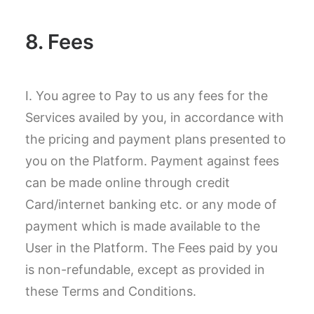
8. Fees
I. You agree to Pay to us any fees for the
Services availed by you, in accordance with
the pricing and payment plans presented to
you on the Platform. Payment against fees
can be made online through credit
Card/internet banking etc. or any mode of
payment which is made available to the
User in the Platform. The Fees paid by you
is non-refundable, except as provided in
these Terms and Conditions.