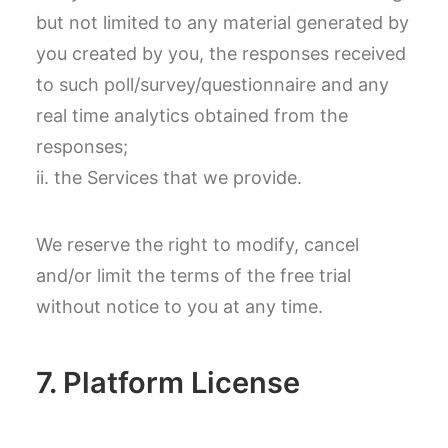
but not limited to any material generated by
you created by you, the responses received
to such poll/survey/questionnaire and any
real time analytics obtained from the
responses;
ii. the Services that we provide.
We reserve the right to modify, cancel
and/or limit the terms of the free trial
without notice to you at any time.
7. Platform License