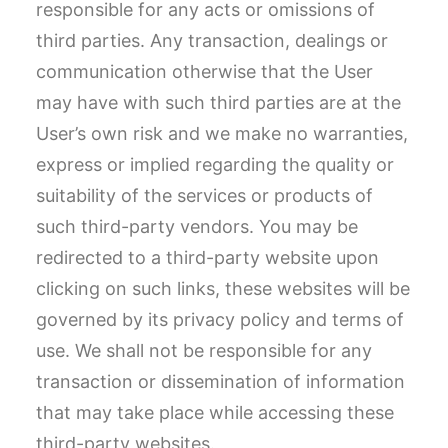
responsible for any acts or omissions of
third parties. Any transaction, dealings or
communication otherwise that the User
may have with such third parties are at the
User’s own risk and we make no warranties,
express or implied regarding the quality or
suitability of the services or products of
such third-party vendors. You may be
redirected to a third-party website upon
clicking on such links, these websites will be
governed by its privacy policy and terms of
use. We shall not be responsible for any
transaction or dissemination of information
that may take place while accessing these
third-party websites.