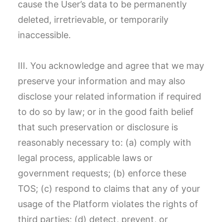
cause the User’s data to be permanently
deleted, irretrievable, or temporarily
inaccessible.
III. You acknowledge and agree that we may
preserve your information and may also
disclose your related information if required
to do so by law; or in the good faith belief
that such preservation or disclosure is
reasonably necessary to: (a) comply with
legal process, applicable laws or
government requests; (b) enforce these
TOS; (c) respond to claims that any of your
usage of the Platform violates the rights of
third parties; (d) detect, prevent, or