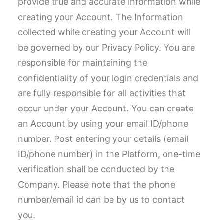
provide true and accurate information while
creating your Account. The Information
collected while creating your Account will
be governed by our Privacy Policy. You are
responsible for maintaining the
confidentiality of your login credentials and
are fully responsible for all activities that
occur under your Account. You can create
an Account by using your email ID/phone
number. Post entering your details (email
ID/phone number) in the Platform, one-time
verification shall be conducted by the
Company. Please note that the phone
number/email id can be by us to contact
you.