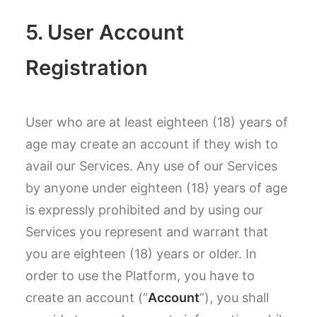
5. User Account
Registration
User who are at least eighteen (18) years of
age may create an account if they wish to
avail our Services. Any use of our Services
by anyone under eighteen (18) years of age
is expressly prohibited and by using our
Services you represent and warrant that
you are eighteen (18) years or older. In
order to use the Platform, you have to
create an account (“
Account
”), you shall