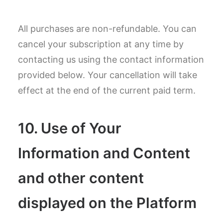
All purchases are non-refundable. You can
cancel your subscription at any time by
contacting us using the contact information
provided below. Your cancellation will take
effect at the end of the current paid term.
10. Use of Your
Information and Content
and other content
displayed on the Platform