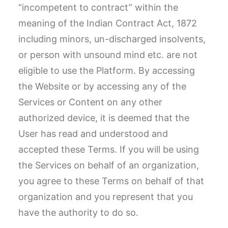
“incompetent to contract” within the
meaning of the Indian Contract Act, 1872
including minors, un-discharged insolvents,
or person with unsound mind etc. are not
eligible to use the Platform. By accessing
the Website or by accessing any of the
Services or Content on any other
authorized device, it is deemed that the
User has read and understood and
accepted these Terms. If you will be using
the Services on behalf of an organization,
you agree to these Terms on behalf of that
organization and you represent that you
have the authority to do so.