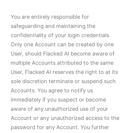
You are entirely responsible for
safeguarding and maintaining the
confidentiality of your login credentials.
Only one Account can be created by one
User, should Flacked AI become aware of
multiple Accounts attributed to the same
User, Flacked AI reserves the right to at its
sole discretion terminate or suspend such
Accounts. You agree to notify us
immediately if you suspect or become
aware of any unauthorized use of your
Account or any unauthorized access to the
password for any Account. You further