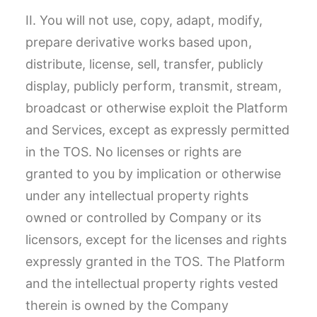
II. You will not use, copy, adapt, modify,
prepare derivative works based upon,
distribute, license, sell, transfer, publicly
display, publicly perform, transmit, stream,
broadcast or otherwise exploit the Platform
and Services, except as expressly permitted
in the TOS. No licenses or rights are
granted to you by implication or otherwise
under any intellectual property rights
owned or controlled by Company or its
licensors, except for the licenses and rights
expressly granted in the TOS. The Platform
and the intellectual property rights vested
therein is owned by the Company