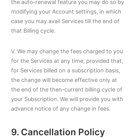
the auto-renewal feature you may do so by
modifying your Account settings, in which
case you may avail Services till the end of
that Billing cycle.
V. We may change the fees charged to you
for the Services at any time, provided that,
for Services billed on a subscription basis,
the change will become effective only at
the end of the then-current billing cycle of
your Subscription. We will provide you with
advance notice of any change in fees.
9. Cancellation Policy