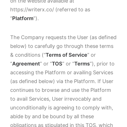
on the website available at
https://writerx.co/ (referred to as
“
Platform
”).
The Company requests the User (as defined
below) to carefully go through these terms
& conditions (“
Terms of Service
” or
“
Agreement
” or “
TOS
” or “
Terms
”), prior to
accessing the Platform or availing Services
(as defined below) via the Platform. If User
continues to browse and use the Platform
to avail Services, User irrevocably and
unconditionally is agreeing to comply with,
abide by and be bound by all these
obligations as stipulated in this TOS, which