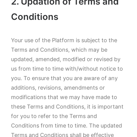
2. Updation of Terms and
Conditions
Your use of the Platform is subject to the
Terms and Conditions, which may be
updated, amended, modified or revised by
us from time to time with/without notice to
you. To ensure that you are aware of any
additions, revisions, amendments or
modifications that we may have made to
these Terms and Conditions, it is important
for you to refer to the Terms and
Conditions from time to time. The updated
Terms and Conditions shall be effective