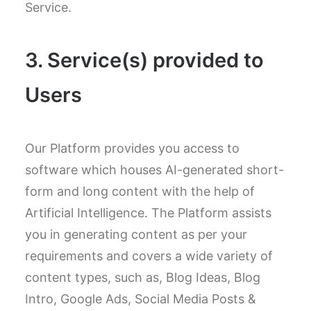
Service.
3. Service(s) provided to
Users
Our Platform provides you access to
software which houses AI-generated short-
form and long content with the help of
Artificial Intelligence. The Platform assists
you in generating content as per your
requirements and covers a wide variety of
content types, such as, Blog Ideas, Blog
Intro, Google Ads, Social Media Posts &