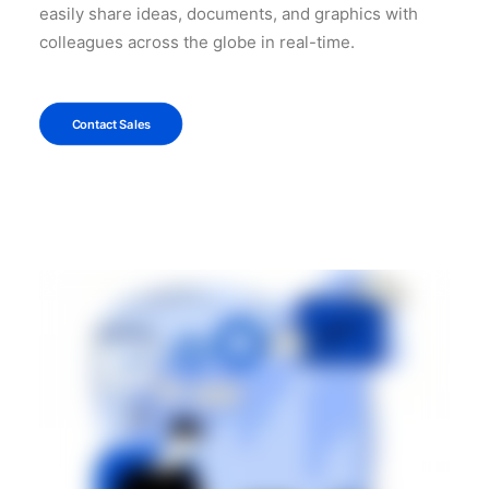
easily share ideas, documents, and graphics with
colleagues across the globe in real-time.
Contact Sales