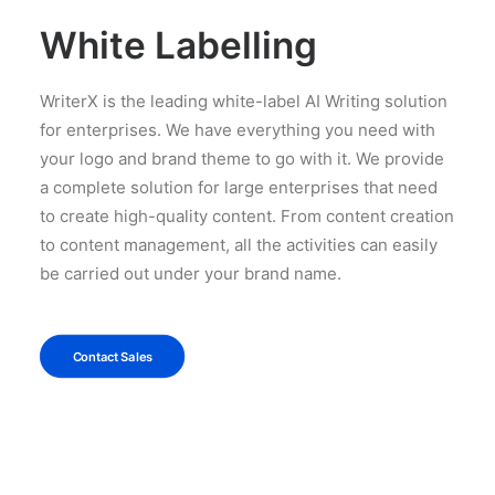
White Labelling
WriterX is the leading white-label AI Writing solution
for enterprises. We have everything you need with
your logo and brand theme to go with it. We provide
a complete solution for large enterprises that need
to create high-quality content. From content creation
to content management, all the activities can easily
be carried out under your brand name.
Contact Sales