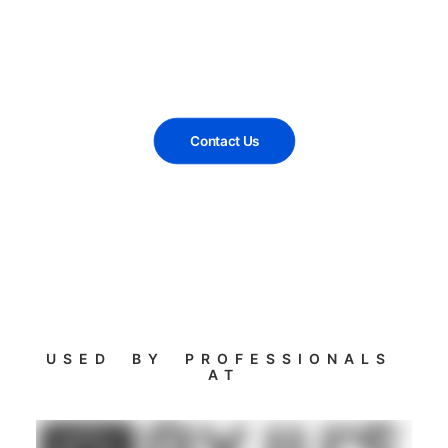
Contact Us
USED BY PROFESSIONALS
AT