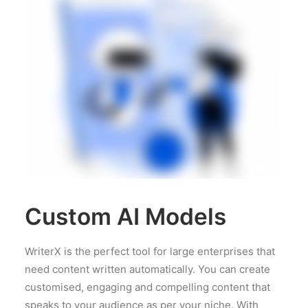
Custom AI Models
WriterX is the perfect tool for large enterprises that
need content written automatically. You can create
customised, engaging and compelling content that
speaks to your audience as per your niche. With