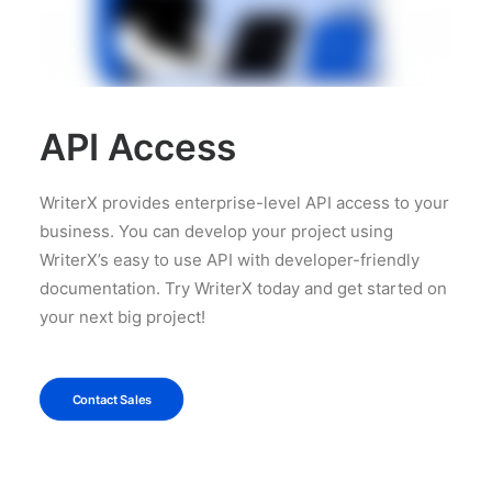
API Access
WriterX provides enterprise-level API access to your
business. You can develop your project using
WriterX’s easy to use API with developer-friendly
documentation. Try WriterX today and get started on
your next big project!
Contact Sales