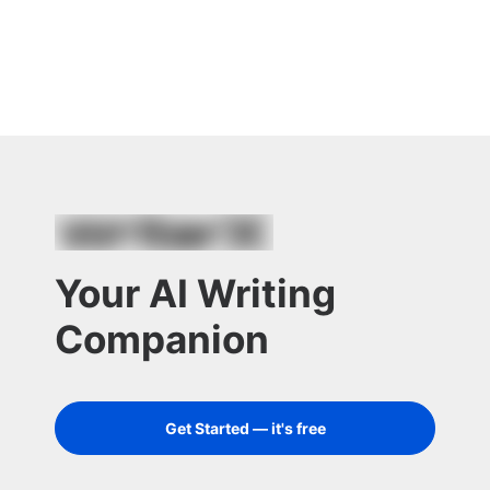
Your AI Writing
Companion
Get Started — it's free