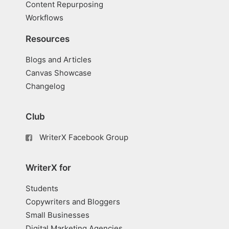
Content Repurposing
Workflows
Resources
Blogs and Articles
Canvas Showcase
Changelog
Club
WriterX Facebook Group
WriterX for
Students
Copywriters and Bloggers
Small Businesses
Digital Marketing Agencies