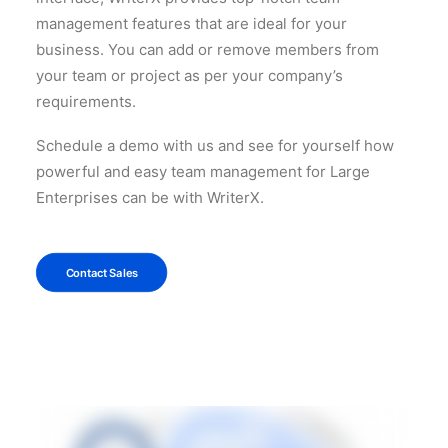
management features that are ideal for your
business. You can add or remove members from
your team or project as per your company’s
requirements.
Schedule a demo with us and see for yourself how
powerful and easy team management for Large
Enterprises can be with WriterX.
Contact Sales