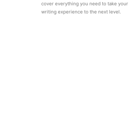
cover everything you need to take your
writing experience to the next level.
Schedule a Demo
Want to learn more? Schedule a
demo with our team.
Contact Us