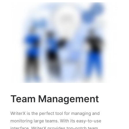
Team Management
WriterX is the perfect tool for managing and
monitoring large teams. With its easy-to-use
interface, WriterX provides top-notch team