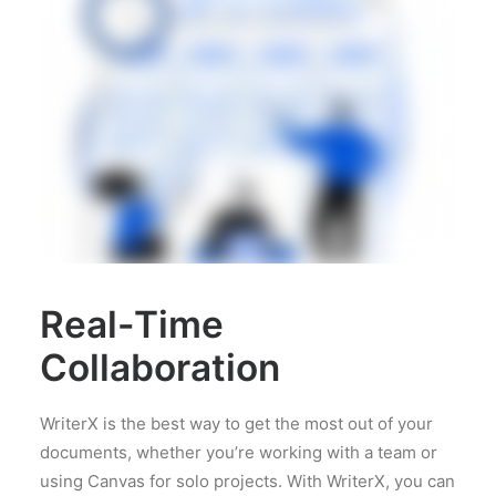
Real-Time
Collaboration
WriterX is the best way to get the most out of your
documents, whether you’re working with a team or
using Canvas for solo projects. With WriterX, you can