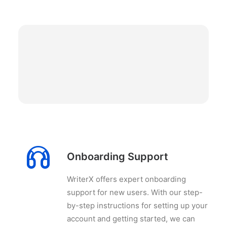
Onboarding Support
WriterX offers expert onboarding
support for new users. With our step-
by-step instructions for setting up your
account and getting started, we can