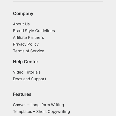
Company
About Us
Brand Style Guidelines
Affiliate Partners
Privacy Policy
Terms of Service
Help Center
Video Tutorials
Docs and Support
Features
Canvas – Long-form Writing
Templates – Short Copywriting