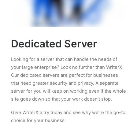
Dedicated Server
Looking for a server that can handle the needs of
your large enterprise? Look no further than WriterX.
Our dedicated servers are perfect for businesses
that need greater security and privacy. A separate
server for you will keep on working even if the whole
site goes down so that your work doesn’t stop.
Give WriterX a try today and see why we’re the go-to
choice for your business.