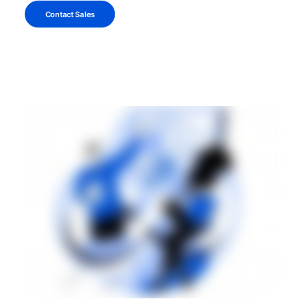
Contact Sales