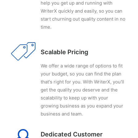
help you get up and running with
WriterX quickly and easily, so you can
start churning out quality content in no
time.
Scalable Pricing
We offer a wide range of options to fit
your budget, so you can find the plan
that's right for you. With WriterX, you'll
get the quality you deserve and the
scalability to keep up with your
growing business as you expand your
business and team.
Dedicated Customer