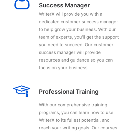
Success Manager
WriterX will provide you with a
dedicated customer success manager
to help grow your business. With our
team of experts, you'll get the support
you need to succeed. Our customer
success manager will provide
resources and guidance so you can
focus on your business.
Professional Training
With our comprehensive training
programs, you can learn how to use
WriterX to its fullest potential, and
reach your writing goals. Our courses