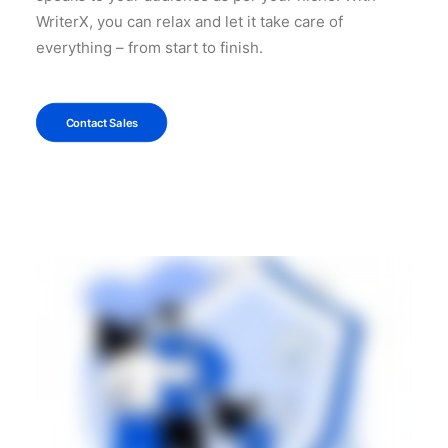
WriterX, you can relax and let it take care of
everything – from start to finish.
Contact Sales