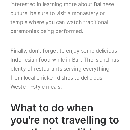
interested in learning more about Balinese
culture, be sure to visit a monastery or
temple where you can watch traditional
ceremonies being performed.
Finally, don’t forget to enjoy some delicious
Indonesian food while in Bali. The island has
plenty of restaurants serving everything
from local chicken dishes to delicious
Western-style meals.
What to do when
you're not travelling to