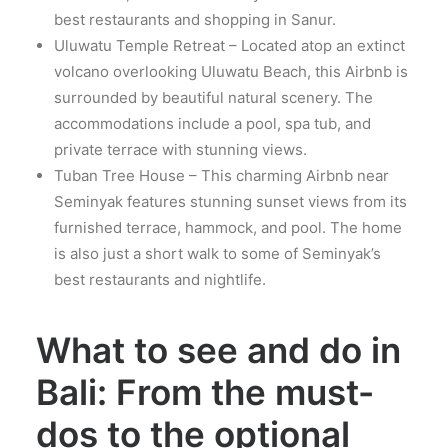
best restaurants and shopping in Sanur.
Uluwatu Temple Retreat – Located atop an extinct
volcano overlooking Uluwatu Beach, this Airbnb is
surrounded by beautiful natural scenery. The
accommodations include a pool, spa tub, and
private terrace with stunning views.
Tuban Tree House – This charming Airbnb near
Seminyak features stunning sunset views from its
furnished terrace, hammock, and pool. The home
is also just a short walk to some of Seminyak’s
best restaurants and nightlife.
What to see and do in
Bali: From the must-
dos to the optional