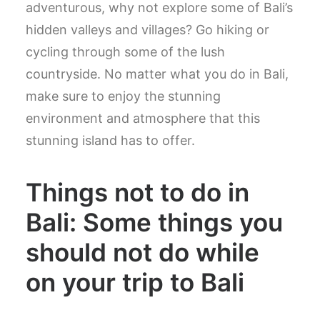
adventurous, why not explore some of Bali’s
hidden valleys and villages? Go hiking or
cycling through some of the lush
countryside. No matter what you do in Bali,
make sure to enjoy the stunning
environment and atmosphere that this
stunning island has to offer.
Things not to do in
Bali: Some things you
should not do while
on your trip to Bali