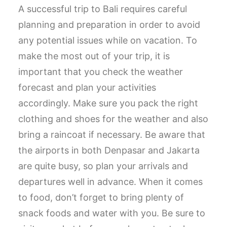
A successful trip to Bali requires careful
planning and preparation in order to avoid
any potential issues while on vacation. To
make the most out of your trip, it is
important that you check the weather
forecast and plan your activities
accordingly. Make sure you pack the right
clothing and shoes for the weather and also
bring a raincoat if necessary. Be aware that
the airports in both Denpasar and Jakarta
are quite busy, so plan your arrivals and
departures well in advance. When it comes
to food, don’t forget to bring plenty of
snack foods and water with you. Be sure to