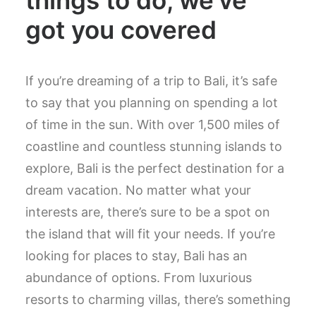
things to do, we've
got you covered
If you’re dreaming of a trip to Bali, it’s safe
to say that you planning on spending a lot
of time in the sun. With over 1,500 miles of
coastline and countless stunning islands to
explore, Bali is the perfect destination for a
dream vacation. No matter what your
interests are, there’s sure to be a spot on
the island that will fit your needs. If you’re
looking for places to stay, Bali has an
abundance of options. From luxurious
resorts to charming villas, there’s something