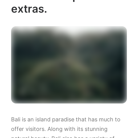
extras.
Bali is an island paradise that has much to
offer visitors. Along with its stunning