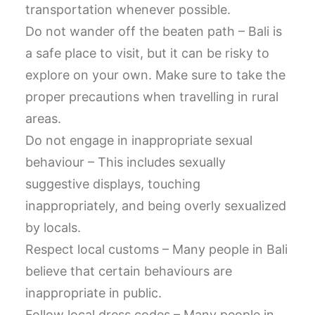
transportation whenever possible.
Do not wander off the beaten path – Bali is
a safe place to visit, but it can be risky to
explore on your own. Make sure to take the
proper precautions when travelling in rural
areas.
Do not engage in inappropriate sexual
behaviour – This includes sexually
suggestive displays, touching
inappropriately, and being overly sexualized
by locals.
Respect local customs – Many people in Bali
believe that certain behaviours are
inappropriate in public.
Follow local dress codes – Many people in