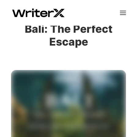
Bali: The Perfect
Escape