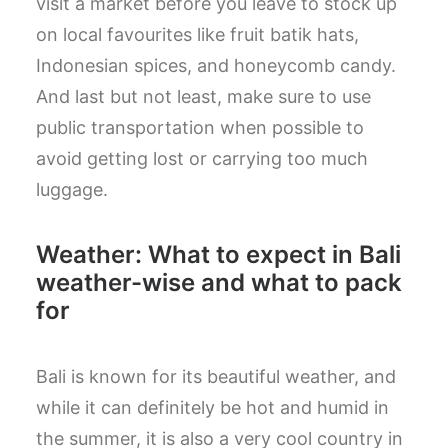
visit a market before you leave to stock up
on local favourites like fruit batik hats,
Indonesian spices, and honeycomb candy.
And last but not least, make sure to use
public transportation when possible to
avoid getting lost or carrying too much
luggage.
Weather: What to expect in Bali
weather-wise and what to pack
for
Bali is known for its beautiful weather, and
while it can definitely be hot and humid in
the summer, it is also a very cool country in