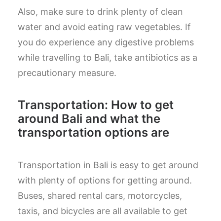
Also, make sure to drink plenty of clean
water and avoid eating raw vegetables. If
you do experience any digestive problems
while travelling to Bali, take antibiotics as a
precautionary measure.
Transportation: How to get
around Bali and what the
transportation options are
Transportation in Bali is easy to get around
with plenty of options for getting around.
Buses, shared rental cars, motorcycles,
taxis, and bicycles are all available to get