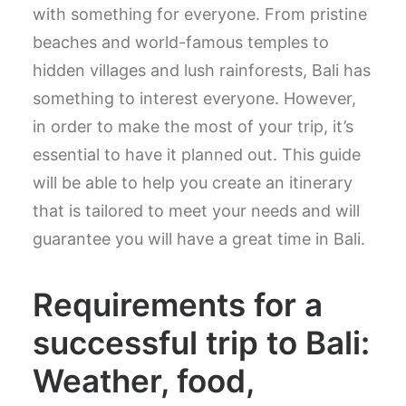
with something for everyone. From pristine
beaches and world-famous temples to
hidden villages and lush rainforests, Bali has
something to interest everyone. However,
in order to make the most of your trip, it’s
essential to have it planned out. This guide
will be able to help you create an itinerary
that is tailored to meet your needs and will
guarantee you will have a great time in Bali.
Requirements for a
successful trip to Bali:
Weather, food,