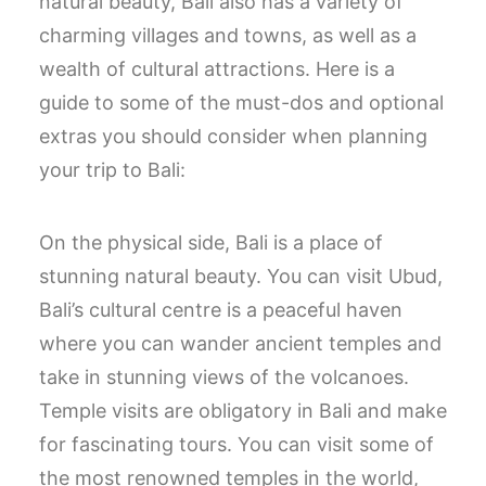
natural beauty, Bali also has a variety of
charming villages and towns, as well as a
wealth of cultural attractions. Here is a
guide to some of the must-dos and optional
extras you should consider when planning
your trip to Bali:
On the physical side, Bali is a place of
stunning natural beauty. You can visit Ubud,
Bali’s cultural centre is a peaceful haven
where you can wander ancient temples and
take in stunning views of the volcanoes.
Temple visits are obligatory in Bali and make
for fascinating tours. You can visit some of
the most renowned temples in the world,