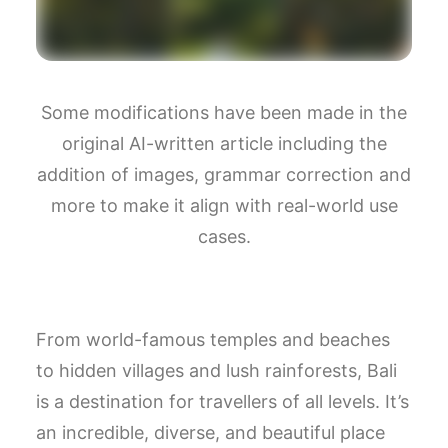
Some modifications have been made in the
original AI-written article including the
addition of images, grammar correction and
more to make it align with real-world use
cases.
From world-famous temples and beaches
to hidden villages and lush rainforests, Bali
is a destination for travellers of all levels. It’s
an incredible, diverse, and beautiful place