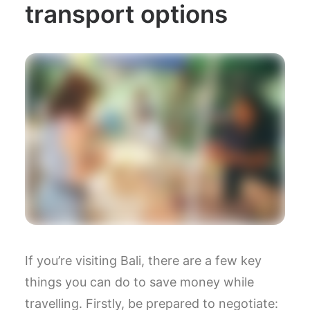
transport options
If you’re visiting Bali, there are a few key
things you can do to save money while
travelling. Firstly, be prepared to negotiate: