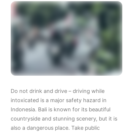
Do not drink and drive – driving while
intoxicated is a major safety hazard in
Indonesia. Bali is known for its beautiful
countryside and stunning scenery, but it is
also a dangerous place. Take public