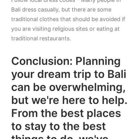
Bali dress casually, but there are some
traditional clothes that should be avoided if
you are visiting religious sites or eating at
traditional restaurants.
Conclusion: Planning
your dream trip to Bali
can be overwhelming,
but we're here to help.
From the best places
to stay to the best