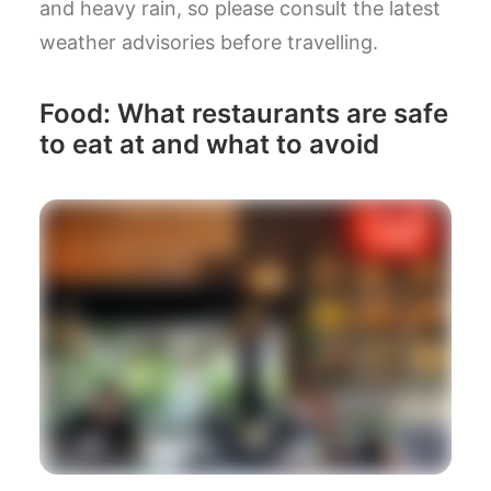
and heavy rain, so please consult the latest
weather advisories before travelling.
Food: What restaurants are safe
to eat at and what to avoid