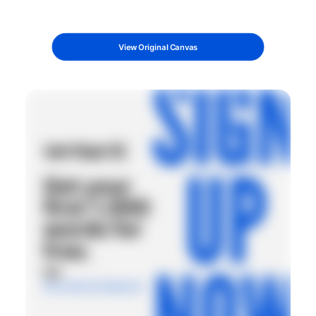
View Original Canvas