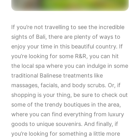
If you’re not travelling to see the incredible
sights of Bali, there are plenty of ways to
enjoy your time in this beautiful country. If
you’re looking for some R&R, you can hit
the local spa where you can indulge in some
traditional Balinese treatments like
massages, facials, and body scrubs. Or, if
shopping is your thing, be sure to check out
some of the trendy boutiques in the area,
where you can find everything from luxury
goods to unique souvenirs. And finally, if
you’re looking for something a little more