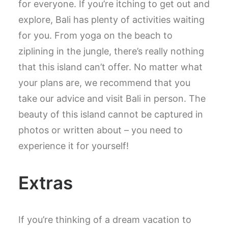
for everyone. If you’re itching to get out and
explore, Bali has plenty of activities waiting
for you. From yoga on the beach to
ziplining in the jungle, there’s really nothing
that this island can’t offer. No matter what
your plans are, we recommend that you
take our advice and visit Bali in person. The
beauty of this island cannot be captured in
photos or written about – you need to
experience it for yourself!
Extras
If you’re thinking of a dream vacation to