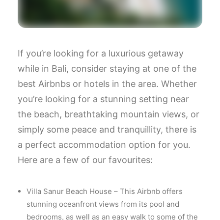
If you’re looking for a luxurious getaway
while in Bali, consider staying at one of the
best Airbnbs or hotels in the area. Whether
you’re looking for a stunning setting near
the beach, breathtaking mountain views, or
simply some peace and tranquillity, there is
a perfect accommodation option for you.
Here are a few of our favourites:
Villa Sanur Beach House – This Airbnb offers
stunning oceanfront views from its pool and
bedrooms, as well as an easy walk to some of the