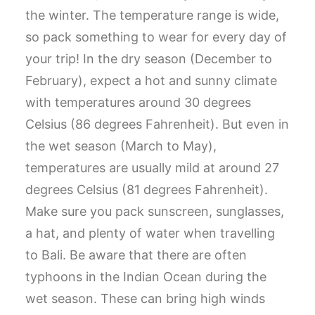
the winter. The temperature range is wide,
so pack something to wear for every day of
your trip! In the dry season (December to
February), expect a hot and sunny climate
with temperatures around 30 degrees
Celsius (86 degrees Fahrenheit). But even in
the wet season (March to May),
temperatures are usually mild at around 27
degrees Celsius (81 degrees Fahrenheit).
Make sure you pack sunscreen, sunglasses,
a hat, and plenty of water when travelling
to Bali. Be aware that there are often
typhoons in the Indian Ocean during the
wet season. These can bring high winds