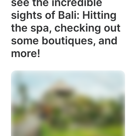
see the incredible
sights of Bali: Hitting
the spa, checking out
some boutiques, and
more!