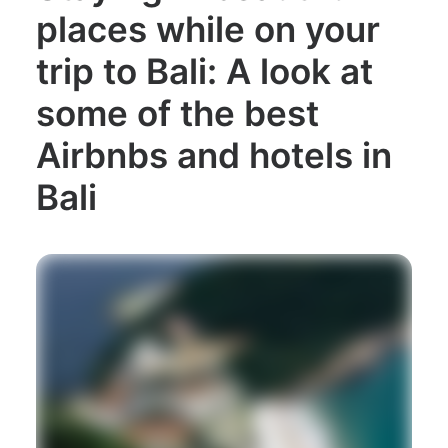
places while on your
trip to Bali: A look at
some of the best
Airbnbs and hotels in
Bali