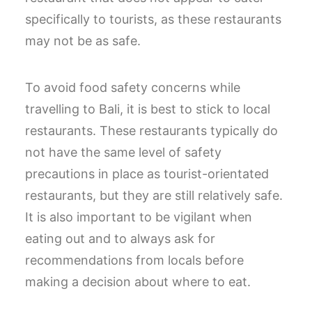
specifically to tourists, as these restaurants
may not be as safe.
To avoid food safety concerns while
travelling to Bali, it is best to stick to local
restaurants. These restaurants typically do
not have the same level of safety
precautions in place as tourist-orientated
restaurants, but they are still relatively safe.
It is also important to be vigilant when
eating out and to always ask for
recommendations from locals before
making a decision about where to eat.