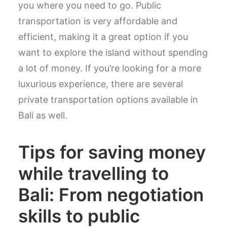
you where you need to go. Public
transportation is very affordable and
efficient, making it a great option if you
want to explore the island without spending
a lot of money. If you’re looking for a more
luxurious experience, there are several
private transportation options available in
Bali as well.
Tips for saving money
while travelling to
Bali: From negotiation
skills to public