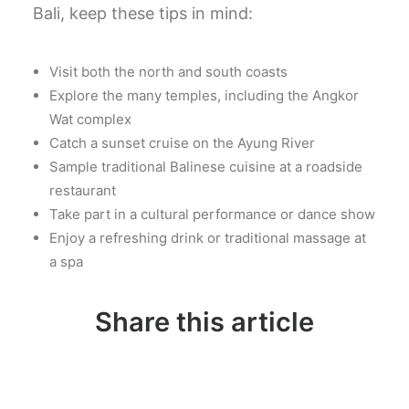
Bali, keep these tips in mind:
Visit both the north and south coasts
Explore the many temples, including the Angkor
Wat complex
Catch a sunset cruise on the Ayung River
Sample traditional Balinese cuisine at a roadside
restaurant
Take part in a cultural performance or dance show
Enjoy a refreshing drink or traditional massage at
a spa
Share this article