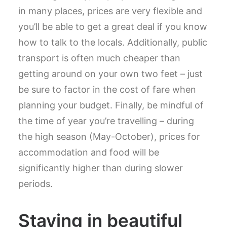
in many places, prices are very flexible and
you’ll be able to get a great deal if you know
how to talk to the locals. Additionally, public
transport is often much cheaper than
getting around on your own two feet – just
be sure to factor in the cost of fare when
planning your budget. Finally, be mindful of
the time of year you’re travelling – during
the high season (May-October), prices for
accommodation and food will be
significantly higher than during slower
periods.
Staying in beautiful