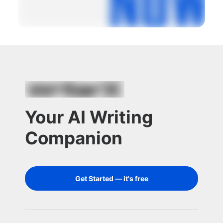
Your AI Writing
Companion
Get Started — it's free