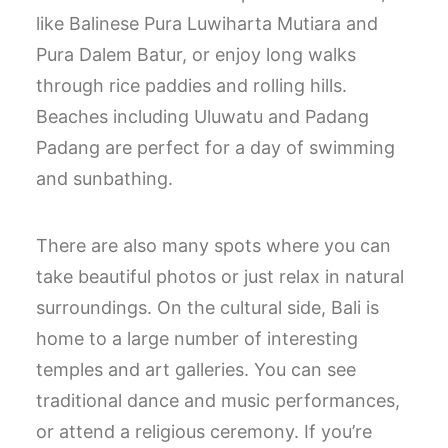
like Balinese Pura Luwiharta Mutiara and
Pura Dalem Batur, or enjoy long walks
through rice paddies and rolling hills.
Beaches including Uluwatu and Padang
Padang are perfect for a day of swimming
and sunbathing.
There are also many spots where you can
take beautiful photos or just relax in natural
surroundings. On the cultural side, Bali is
home to a large number of interesting
temples and art galleries. You can see
traditional dance and music performances,
or attend a religious ceremony. If you’re