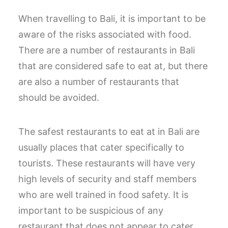
When travelling to Bali, it is important to be
aware of the risks associated with food.
There are a number of restaurants in Bali
that are considered safe to eat at, but there
are also a number of restaurants that
should be avoided.
The safest restaurants to eat at in Bali are
usually places that cater specifically to
tourists. These restaurants will have very
high levels of security and staff members
who are well trained in food safety. It is
important to be suspicious of any
restaurant that does not appear to cater