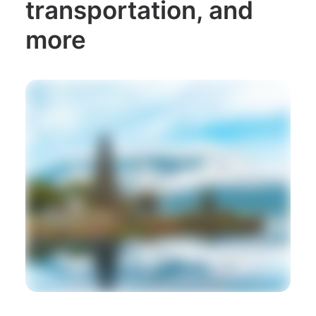
transportation, and
more