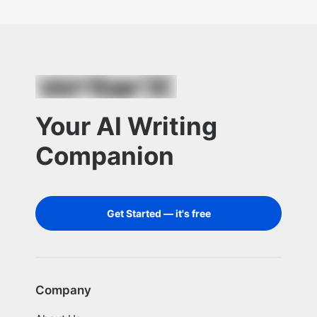
Your AI Writing
Companion
Get Started — it's free
Company