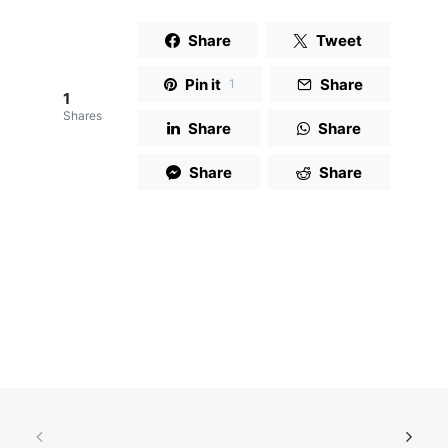
Share
Tweet
Pin it
Share
1
1
Shares
Share
Share
Share
Share