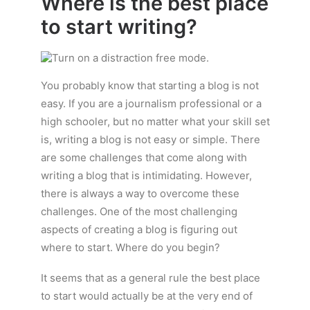
Where is the best place
to start writing?
You probably know that starting a blog is not
easy. If you are a journalism professional or a
high schooler, but no matter what your skill set
is, writing a blog is not easy or simple. There
are some challenges that come along with
writing a blog that is intimidating. However,
there is always a way to overcome these
challenges. One of the most challenging
aspects of creating a blog is figuring out
where to start. Where do you begin?
It seems that as a general rule the best place
to start would actually be at the very end of