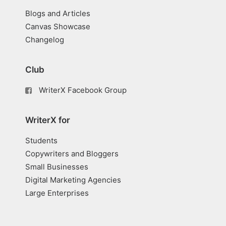
Blogs and Articles
Canvas Showcase
Changelog
Club
WriterX Facebook Group
WriterX for
Students
Copywriters and Bloggers
Small Businesses
Digital Marketing Agencies
Large Enterprises