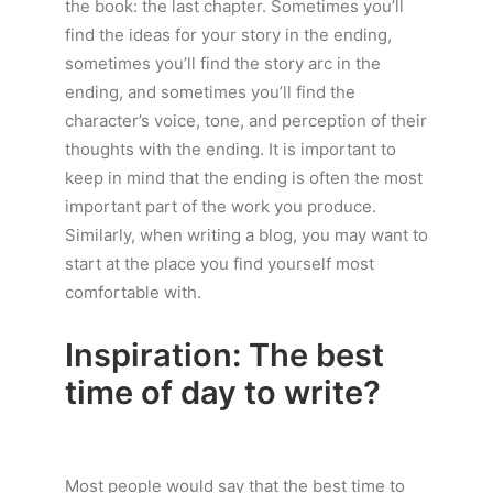
the book: the last chapter. Sometimes you’ll
find the ideas for your story in the ending,
sometimes you’ll find the story arc in the
ending, and sometimes you’ll find the
character’s voice, tone, and perception of their
thoughts with the ending. It is important to
keep in mind that the ending is often the most
important part of the work you produce.
Similarly, when writing a blog, you may want to
start at the place you find yourself most
comfortable with.
Inspiration: The best
time of day to write?
Most people would say that the best time to