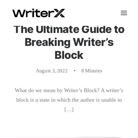
The Ultimate Guide to
Breaking Writer’s
Block
August 3, 2022
•
8 Minutes
What do we mean by Writer’s Block? A writer’s
block is a state in which the author is unable to
[…]