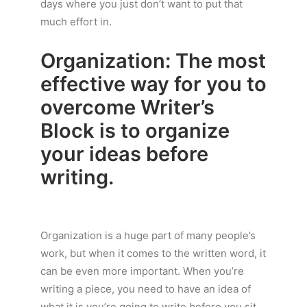
days where you just don’t want to put that
much effort in.
Organization: The most
effective way for you to
overcome Writer’s
Block is to organize
your ideas before
writing.
Organization is a huge part of many people’s
work, but when it comes to the written word, it
can be even more important. When you’re
writing a piece, you need to have an idea of
what it is you’re going to write before you sit