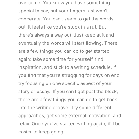
overcome. You know you have something
special to say, but your fingers just won’t
cooperate. You can’t seem to get the words
out. It feels like you’re stuck in a rut. But
there’s always a way out. Just keep at it and
eventually the words will start flowing. There
are a few things you can do to get started
again: take some time for yourself, find
inspiration, and stick to a writing schedule. If
you find that you’re struggling for days on end,
try focusing on one specific aspect of your
story or essay. If you can’t get past the block,
there are a few things you can do to get back
into the writing groove. Try some different
approaches, get some external motivation, and
relax. Once you’ve started writing again, it’ll be
easier to keep going.