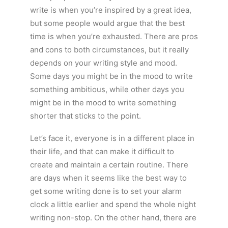
write is when you’re inspired by a great idea,
but some people would argue that the best
time is when you’re exhausted. There are pros
and cons to both circumstances, but it really
depends on your writing style and mood.
Some days you might be in the mood to write
something ambitious, while other days you
might be in the mood to write something
shorter that sticks to the point.
Let’s face it, everyone is in a different place in
their life, and that can make it difficult to
create and maintain a certain routine. There
are days when it seems like the best way to
get some writing done is to set your alarm
clock a little earlier and spend the whole night
writing non-stop. On the other hand, there are