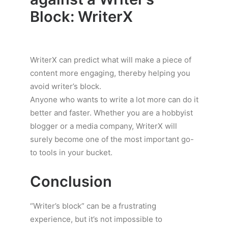
Block: WriterX
WriterX can predict what will make a piece of
content more engaging, thereby helping you
avoid writer’s block.
Anyone who wants to write a lot more can do it
better and faster. Whether you are a hobbyist
blogger or a media company, WriterX will
surely become one of the most important go-
to tools in your bucket.
Conclusion
“Writer’s block” can be a frustrating
experience, but it’s not impossible to