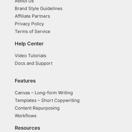
About Us
Brand Style Guidelines
Affiliate Partners
Privacy Policy
Terms of Service
Help Center
Video Tutorials
Docs and Support
Features
Canvas – Long-form Writing
Templates – Short Copywriting
Content Repurposing
Workflows
Resources