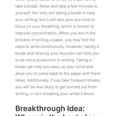
take a break. Relax and take a few minutes to
yourself. Not only will taking a break to help
your writing, but it will also give you time to
focus on your breathing, which is known to
improve concentration. When you are in the
process of writing a paper, you may feel the
need to write continuously. However, taking a
break and relaxing your muscles can help you
to be more productive in writing. Taking a
break can help you ease up your mind and
allow you to come back to the paper with fresh
ideas. Additionally, if you take frequent breaks,
you will be less likely to get burned out from
writing, in turn breaking your writer’s block.
Breakthrough Idea: