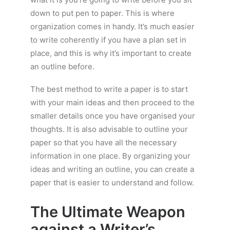
down to put pen to paper. This is where
organization comes in handy. It’s much easier
to write coherently if you have a plan set in
place, and this is why it’s important to create
an outline before.
The best method to write a paper is to start
with your main ideas and then proceed to the
smaller details once you have organised your
thoughts. It is also advisable to outline your
paper so that you have all the necessary
information in one place. By organizing your
ideas and writing an outline, you can create a
paper that is easier to understand and follow.
The Ultimate Weapon
against a Writer’s