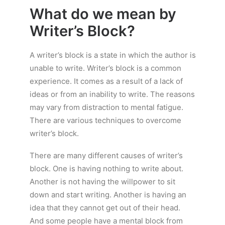
What do we mean by
Writer’s Block?
A writer’s block is a state in which the author is
unable to write. Writer’s block is a common
experience. It comes as a result of a lack of
ideas or from an inability to write. The reasons
may vary from distraction to mental fatigue.
There are various techniques to overcome
writer’s block.
There are many different causes of writer’s
block. One is having nothing to write about.
Another is not having the willpower to sit
down and start writing. Another is having an
idea that they cannot get out of their head.
And some people have a mental block from