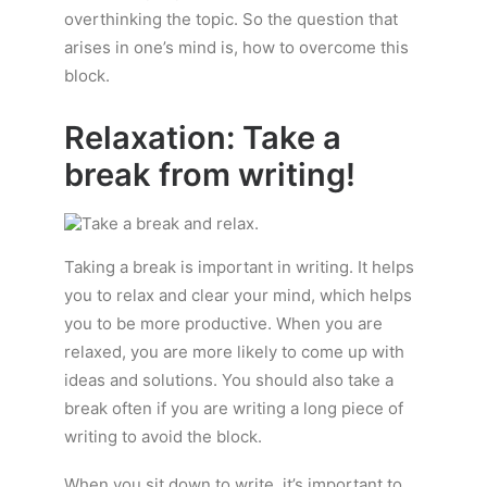
overthinking the topic. So the question that
arises in one’s mind is, how to overcome this
block.
Relaxation: Take a
break from writing!
Taking a break is important in writing. It helps
you to relax and clear your mind, which helps
you to be more productive. When you are
relaxed, you are more likely to come up with
ideas and solutions. You should also take a
break often if you are writing a long piece of
writing to avoid the block.
When you sit down to write, it’s important to