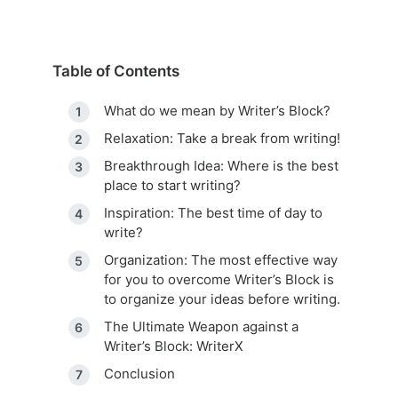
Table of Contents
What do we mean by Writer’s Block?
Relaxation: Take a break from writing!
Breakthrough Idea: Where is the best
place to start writing?
Inspiration: The best time of day to
write?
Organization: The most effective way
for you to overcome Writer’s Block is
to organize your ideas before writing.
The Ultimate Weapon against a
Writer’s Block: WriterX
Conclusion