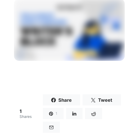
Share
Tweet
1
1
Shares